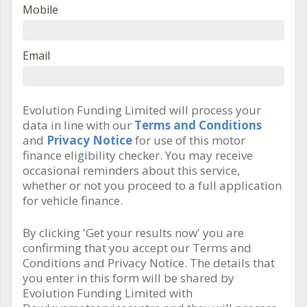
Mobile
Email
Evolution Funding Limited will process your
data in line with our
Terms and Conditions
and
Privacy Notice
for use of this motor
finance eligibility checker. You may receive
occasional reminders about this service,
whether or not you proceed to a full application
for vehicle finance.
By clicking 'Get your results now' you are
confirming that you accept our Terms and
Conditions and Privacy Notice. The details that
you enter in this form will be shared by
Evolution Funding Limited with