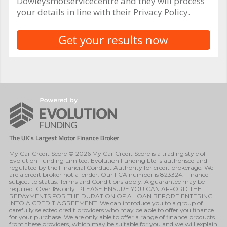
Dowleysmotservicecentre and they will process
your details in line with their Privacy Policy.
My Car Credit Score © 2026 My Car Credit Score is a trading style of
Evolution Funding Limited. Evolution Funding Ltd is authorised and
regulated by the Financial Conduct Authority for credit brokerage. We
are a credit broker not a lender. Our FCA number is 823324. Finance
subject to status. Terms and Conditions apply. A guarantee may be
required. Over 18s only. PLEASE ENSURE YOU CAN AFFORD THE
REPAYMENTS FOR THE DURATION OF A LOAN BEFORE ENTERING
INTO A CREDIT AGREEMENT. We can introduce you to a group of
carefully selected credit providers who may be able to offer you finance
for your purchase. We are only able to offer a range of finance products
from these providers, which may be suitable for you and we will explain