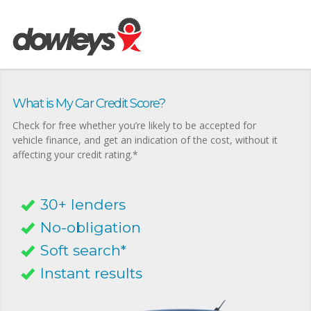
What is My Car Credit Score?
Check for free whether you’re likely to be accepted for
vehicle finance, and get an indication of the cost, without it
affecting your credit rating.*
30+ lenders
No-obligation
Soft search*
Instant results