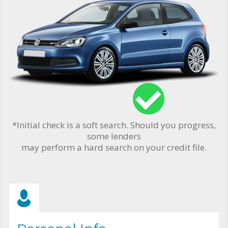
*Initial check is a soft search. Should you progress,
some lenders
may perform a hard search on your credit file.