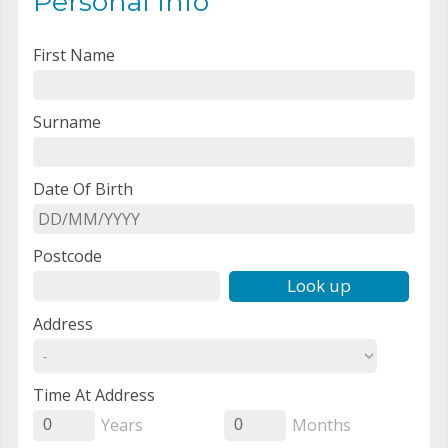
Personal Info
First Name
Surname
Date Of Birth
Postcode
Look up
Address
Time At Address
Years
Months
0
0