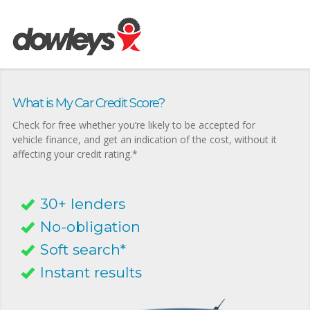
What is My Car Credit Score?
Check for free whether you’re likely to be accepted for
vehicle finance, and get an indication of the cost, without it
affecting your credit rating.*
30+ lenders
No-obligation
Soft search*
Instant results