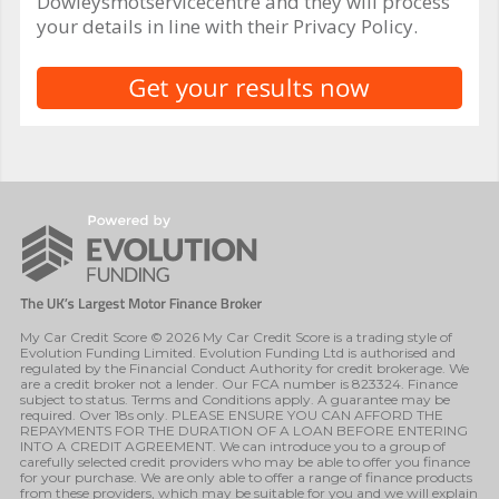
Dowleysmotservicecentre and they will process
your details in line with their Privacy Policy.
My Car Credit Score © 2026 My Car Credit Score is a trading style of
Evolution Funding Limited. Evolution Funding Ltd is authorised and
regulated by the Financial Conduct Authority for credit brokerage. We
are a credit broker not a lender. Our FCA number is 823324. Finance
subject to status. Terms and Conditions apply. A guarantee may be
required. Over 18s only. PLEASE ENSURE YOU CAN AFFORD THE
REPAYMENTS FOR THE DURATION OF A LOAN BEFORE ENTERING
INTO A CREDIT AGREEMENT. We can introduce you to a group of
carefully selected credit providers who may be able to offer you finance
for your purchase. We are only able to offer a range of finance products
from these providers, which may be suitable for you and we will explain