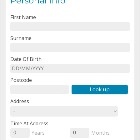
Personal Info
First Name
Surname
Date Of Birth
Postcode
Look up
Address
Time At Address
Years
Months
0
0