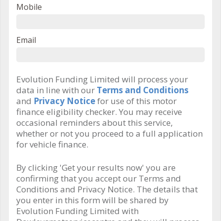
Mobile
Email
Evolution Funding Limited will process your
data in line with our
Terms and Conditions
and
Privacy Notice
for use of this motor
finance eligibility checker. You may receive
occasional reminders about this service,
whether or not you proceed to a full application
for vehicle finance.
By clicking 'Get your results now' you are
confirming that you accept our Terms and
Conditions and Privacy Notice. The details that
you enter in this form will be shared by
Evolution Funding Limited with