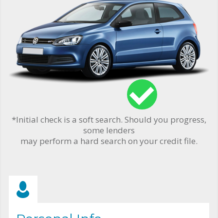
*Initial check is a soft search. Should you progress,
some lenders
may perform a hard search on your credit file.